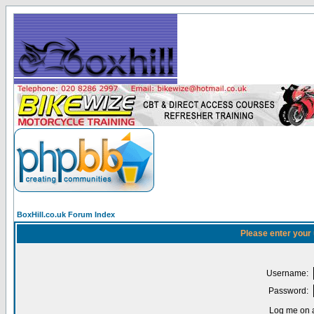
BoxHill.co.uk Forum Index
Please enter your
Username:
Password:
Log me on a