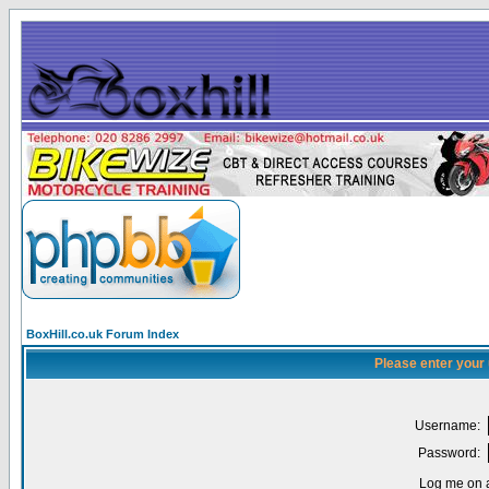
BoxHill.co.uk Forum Index
Please enter your
Username:
Password:
Log me on a