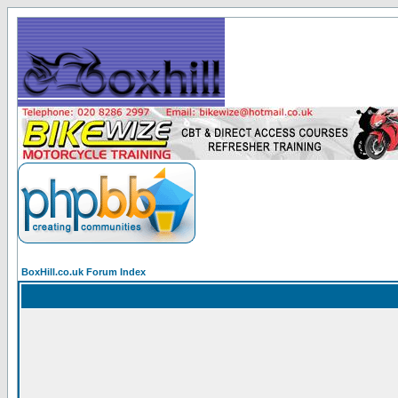
BoxHill.co.uk Forum Index