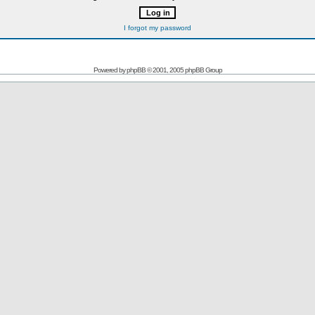
I forgot my password
Powered by
phpBB
© 2001, 2005 phpBB Group