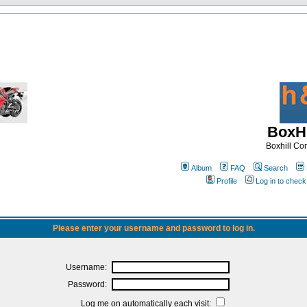
BoxHi
Boxhill C
Album
FAQ
Search
Profile
Log in to chec
Please enter your username and password to log in.
Username:
Password:
Log me on automatically each visit: