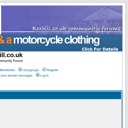
ll.co.uk
ommunity Forum
Memberlist
Usergroups
Register
k your private messages
Log in