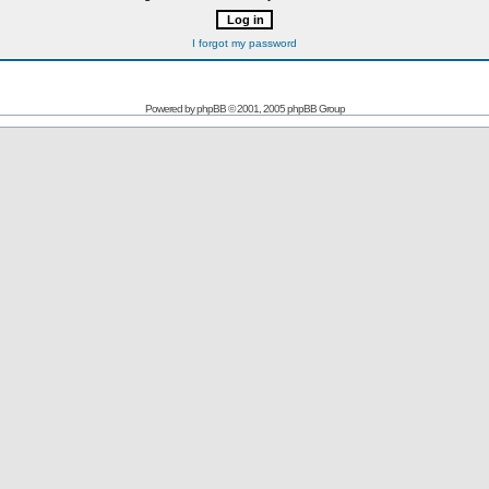
I forgot my password
Powered by
phpBB
© 2001, 2005 phpBB Group