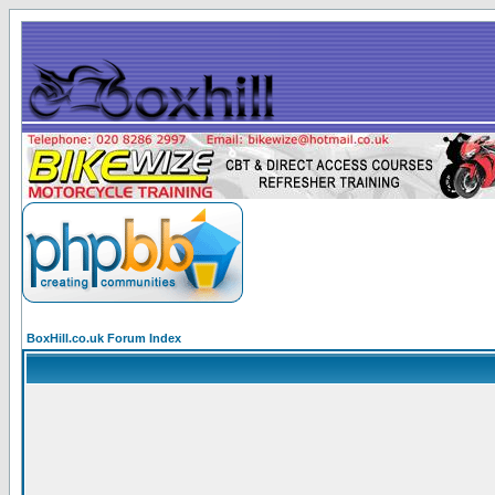
BoxHill.co.uk Forum Index