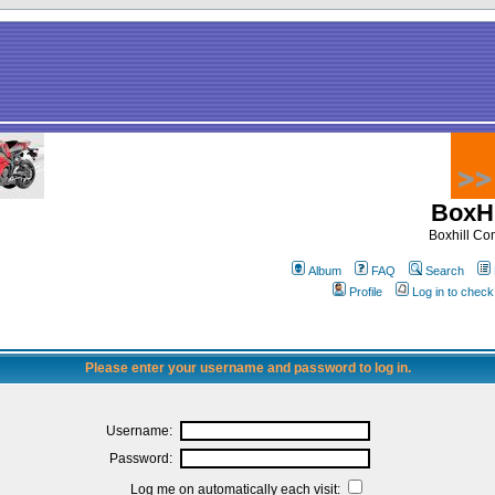
BoxHi
Boxhill C
Album
FAQ
Search
Profile
Log in to chec
Please enter your username and password to log in.
Username:
Password:
Log me on automatically each visit: