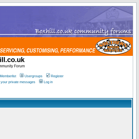
ll.co.uk
ommunity Forum
Memberlist
Usergroups
Register
k your private messages
Log in