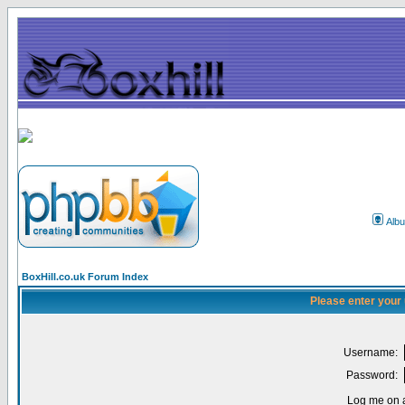
Alb
BoxHill.co.uk Forum Index
Please enter your
Username:
Password:
Log me on a