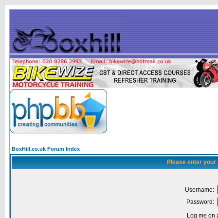
BoxHill.co.uk Forum Index
Please enter your
Username:
Password:
Log me on a