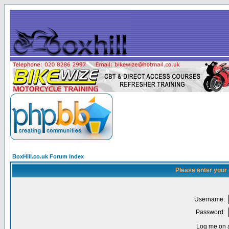
BoxHill.co.uk Forum Index
Please enter your
Username:
Password:
Log me on a