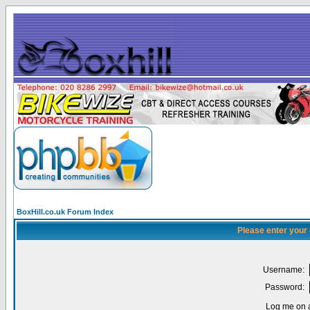
BoxHill.co.uk Forum Index
Please enter your
Username:
Password:
Log me on a