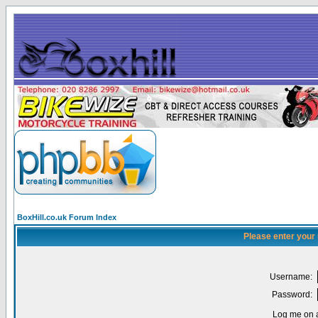
BoxHill.co.uk Forum Index
Please enter your
Username:
Password:
Log me on a