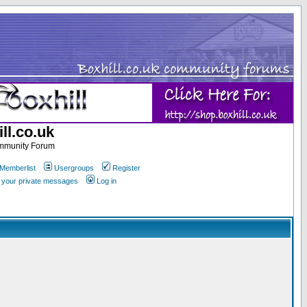
ll.co.uk
ommunity Forum
Memberlist
Usergroups
Register
k your private messages
Log in