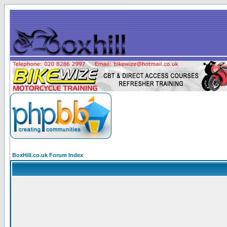
BoxHill.co.uk Forum Index