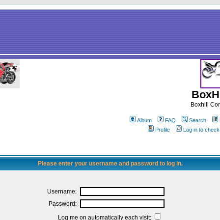
BoxHi
Boxhill C
Album
FAQ
Search
Profile
Log in to chec
Please enter your username and password to log in.
Username:
Password:
Log me on automatically each visit: