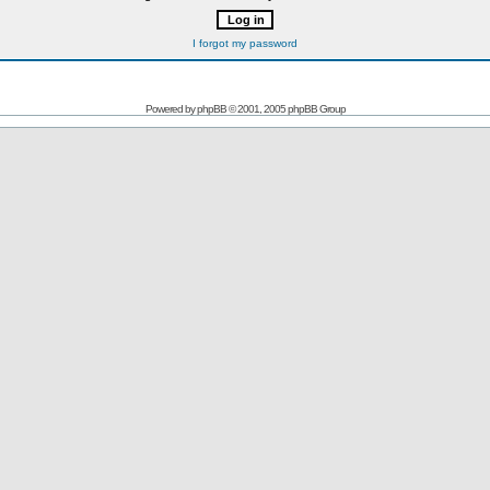
I forgot my password
Powered by
phpBB
© 2001, 2005 phpBB Group