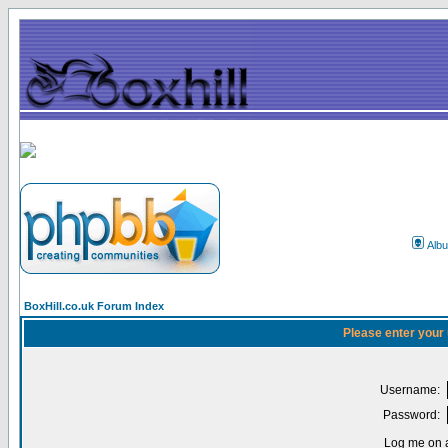
Alb
BoxHill.co.uk Forum Index
Please enter your
Username:
Password:
Log me on a