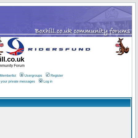
ll.co.uk
ommunity Forum
Memberlist
Usergroups
Register
k your private messages
Log in