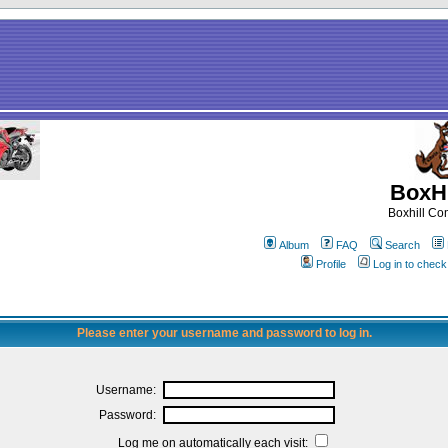
BoxHi
Boxhill C
Album
FAQ
Search
Profile
Log in to chec
Please enter your username and password to log in.
Username:
Password:
Log me on automatically each visit: