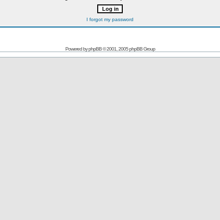
I forgot my password
Powered by
phpBB
© 2001, 2005 phpBB Group