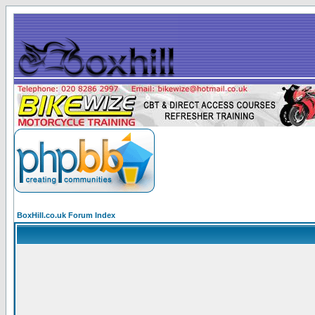
BoxHill.co.uk Forum Index