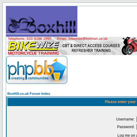
BoxHill.co.uk Forum Index
Please enter your
Username:
Password:
Log me on a