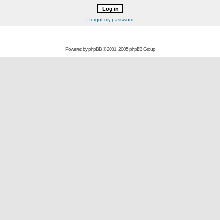
I forgot my password
Powered by
phpBB
© 2001, 2005 phpBB Group