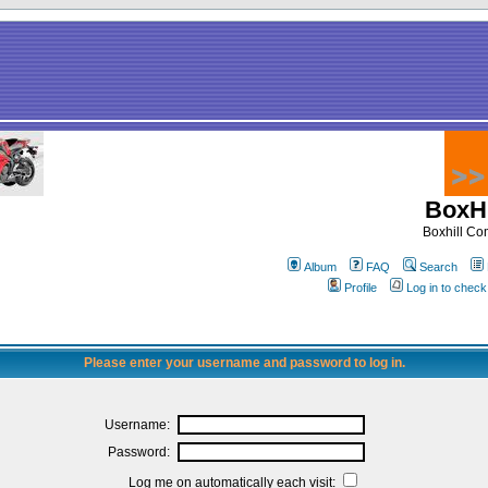
BoxHi
Boxhill C
Album
FAQ
Search
Profile
Log in to chec
Please enter your username and password to log in.
Username:
Password:
Log me on automatically each visit: