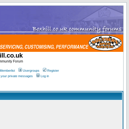
ll.co.uk
ommunity Forum
Memberlist
Usergroups
Register
k your private messages
Log in