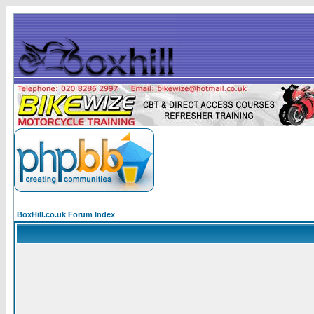
BoxHill.co.uk Forum Index