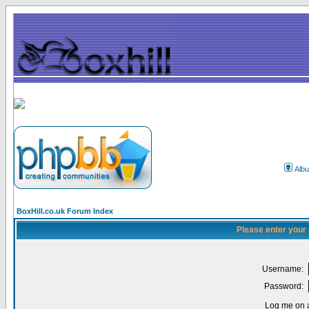
Alb
BoxHill.co.uk Forum Index
Please enter your
Username:
Password:
Log me on a