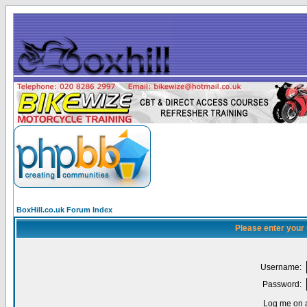
BoxHill.co.uk Forum Index
Please enter your
Username:
Password:
Log me on a