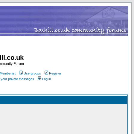
ll.co.uk
ommunity Forum
Memberlist
Usergroups
Register
k your private messages
Log in