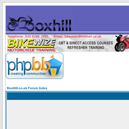
BoxHill.co.uk Forum Index