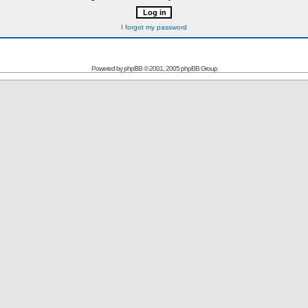
I forgot my password
Powered by
phpBB
© 2001, 2005 phpBB Group