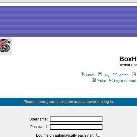
BoxHi
Boxhill C
Album
FAQ
Search
Profile
Log in to chec
Please enter your username and password to log in.
Username:
Password:
Log me on automatically each visit: