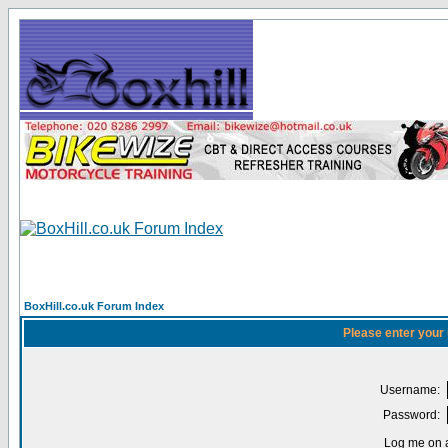
BoxHill.co.uk Forum Index
Please enter your
Username:
Password:
Log me on a