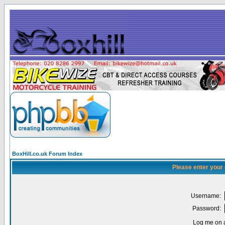
BoxHill.co.uk Forum Index
Please enter your
Username:
Password:
Log me on a