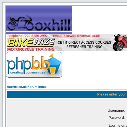
BoxHill.co.uk Forum Index
Please enter your
Username:
Password:
Log me on a