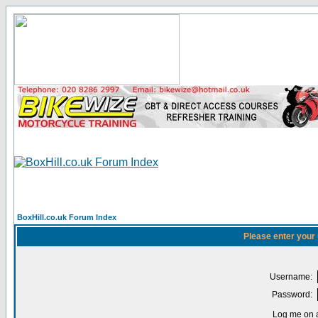
BoxHill.co.uk Forum Index
Please enter your
Username:
Password:
Log me on a