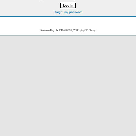
I forgot my password
Powered by
phpBB
© 2001, 2005 phpBB Group