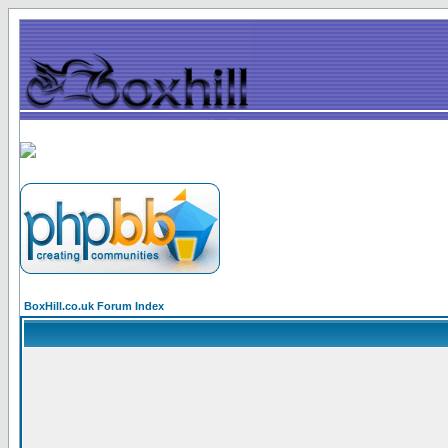
BoxHill.co.uk Forum Index