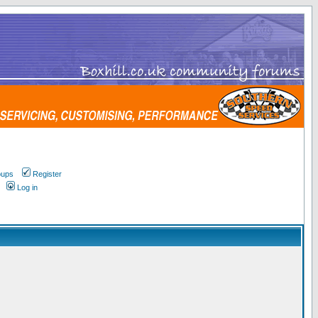
oups
Register
Log in