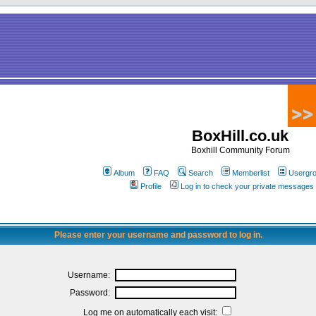
BoxHill.co.uk
Boxhill Community Forum
Album
FAQ
Search
Memberlist
Usergr
Profile
Log in to check your private messages
Please enter your username and password to log in.
Username:
Password:
Log me on automatically each visit: