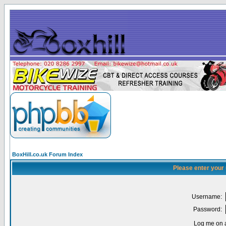
BoxHill.co.uk Forum Index
Please enter your
Username:
Password:
Log me on a