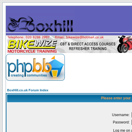
BoxHill.co.uk Forum Index
Please enter your
Username:
Password:
Log me on a