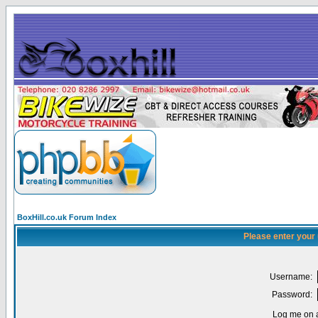
BoxHill.co.uk Forum Index
Please enter your
Username:
Password:
Log me on a