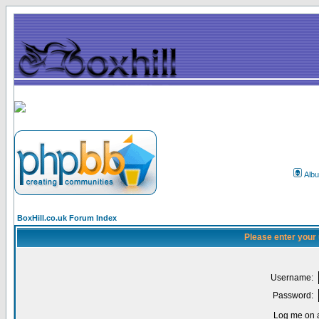
Alb
BoxHill.co.uk Forum Index
Please enter your
Username:
Password:
Log me on a