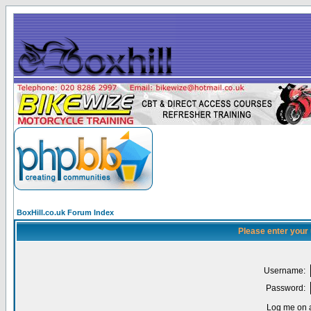
BoxHill.co.uk Forum Index
Please enter your
Username:
Password:
Log me on a