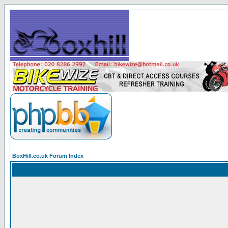
BoxHill.co.uk Forum Index