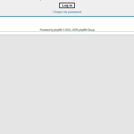
I forgot my password
Powered by
phpBB
© 2001, 2005 phpBB Group