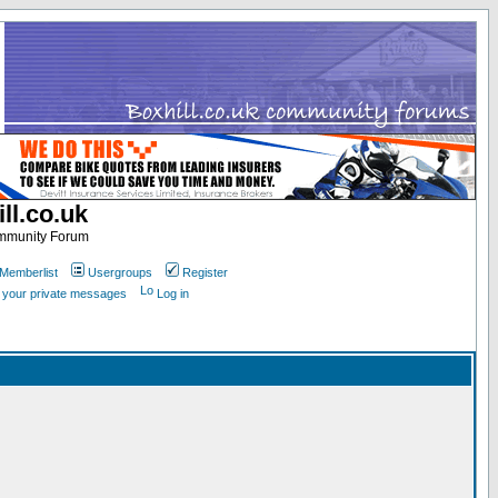
ll.co.uk
ommunity Forum
Memberlist
Usergroups
Register
k your private messages
Log in