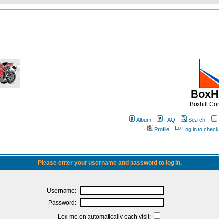
BoxHi
Boxhill C
Album
FAQ
Search
Profile
Log in to chec
Please enter your username and password to log in.
Username:
Password:
Log me on automatically each visit: