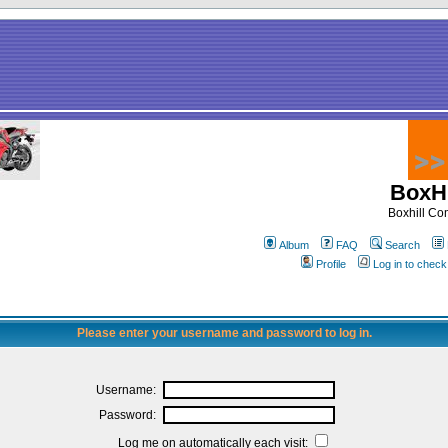
BoxHi
Boxhill C
Album
FAQ
Search
Profile
Log in to chec
Please enter your username and password to log in.
Username:
Password:
Log me on automatically each visit: