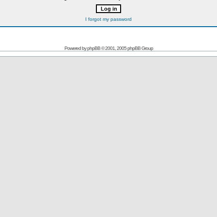
I forgot my password
Powered by
phpBB
© 2001, 2005 phpBB Group