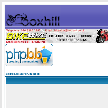
BoxHill.co.uk Forum Index