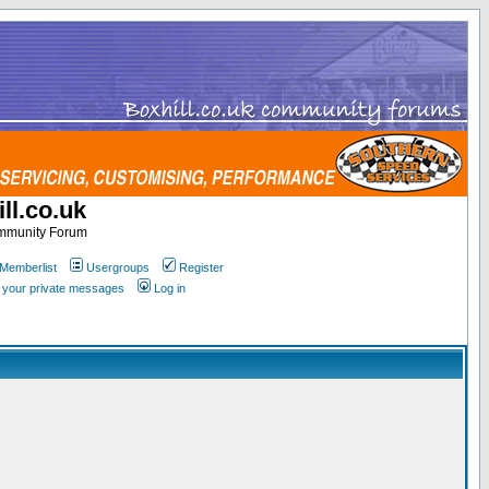
ll.co.uk
ommunity Forum
Memberlist
Usergroups
Register
k your private messages
Log in