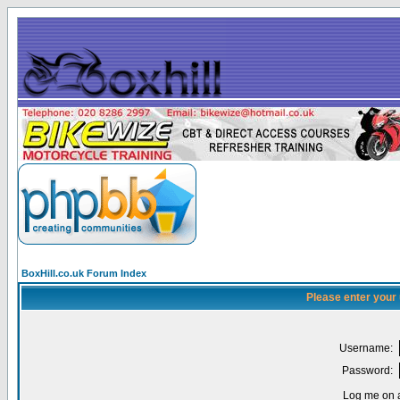
BoxHill.co.uk Forum Index
Please enter your
Username:
Password:
Log me on a