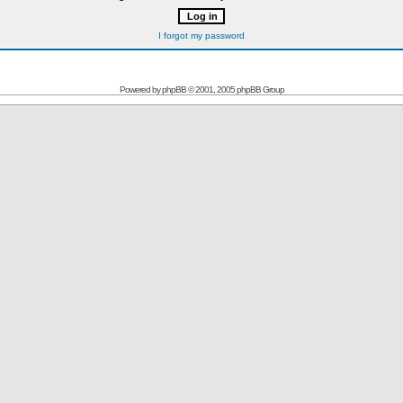
I forgot my password
Powered by
phpBB
© 2001, 2005 phpBB Group