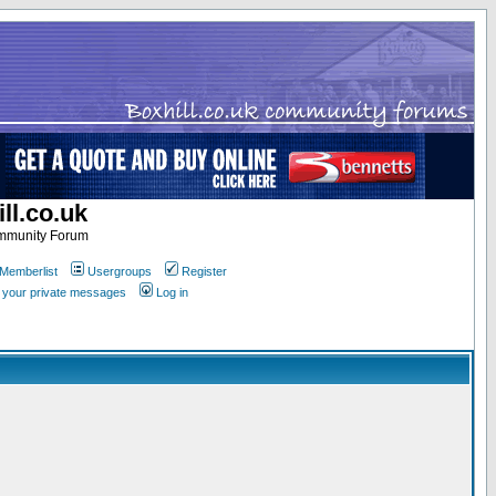
ll.co.uk
ommunity Forum
Memberlist
Usergroups
Register
k your private messages
Log in