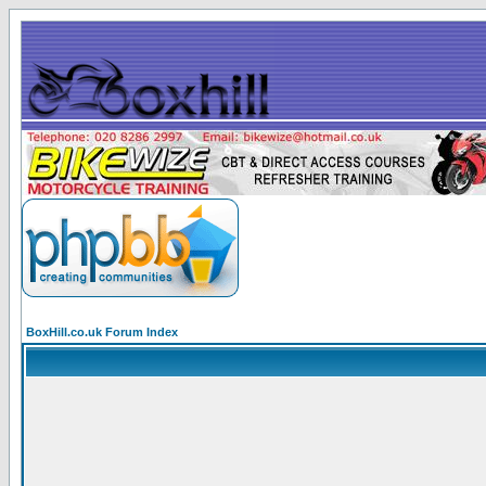
BoxHill.co.uk Forum Index