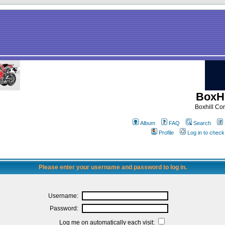
BoxHi
Boxhill C
Album
FAQ
Search
Profile
Log in to chec
Please enter your username and password to log in.
Username:
Password:
Log me on automatically each visit: