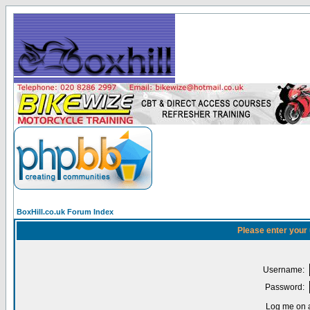
BoxHill.co.uk Forum Index
Please enter your
Username:
Password:
Log me on a