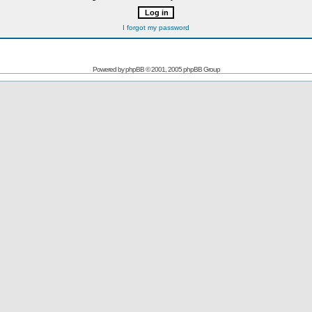
I forgot my password
Powered by
phpBB
© 2001, 2005 phpBB Group