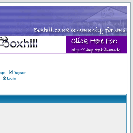
oups
Register
Log in