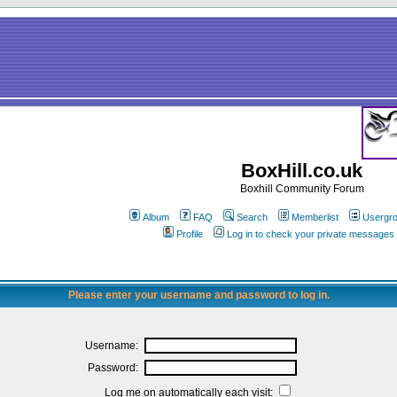
BoxHill.co.uk
Boxhill Community Forum
Album
FAQ
Search
Memberlist
Usergr
Profile
Log in to check your private messages
Please enter your username and password to log in.
Username:
Password:
Log me on automatically each visit: