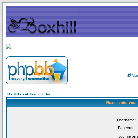
Alb
BoxHill.co.uk Forum Index
Please enter your
Username:
Password:
Log me on a