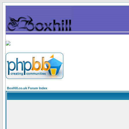
BoxHill.co.uk Forum Index