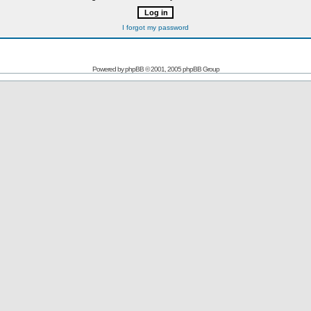
I forgot my password
Powered by
phpBB
© 2001, 2005 phpBB Group