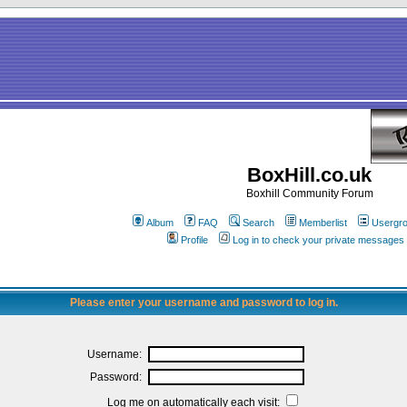
BoxHill.co.uk
Boxhill Community Forum
Album
FAQ
Search
Memberlist
Usergr
Profile
Log in to check your private messages
Please enter your username and password to log in.
Username:
Password:
Log me on automatically each visit: