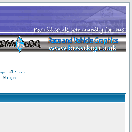
oups
Register
Log in