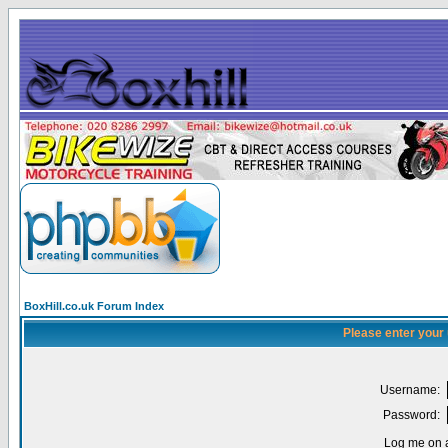
BoxHill.co.uk Forum Index
Please enter your
Username:
Password:
Log me on a