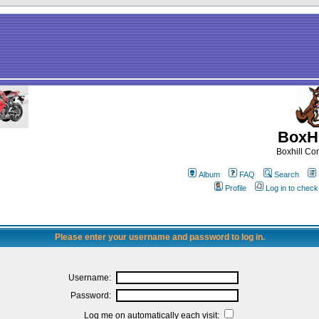
BoxHi
Boxhill C
Album
FAQ
Search
Profile
Log in to chec
Please enter your username and password to log in.
Username:
Password:
Log me on automatically each visit: