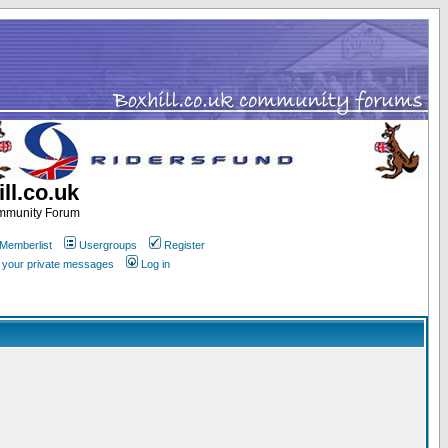
ll.co.uk
ommunity Forum
Memberlist
Usergroups
Register
k your private messages
Log in