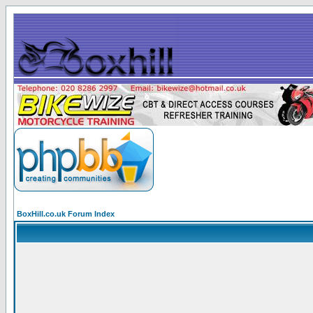
BoxHill.co.uk Forum Index