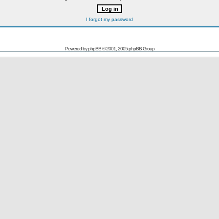
I forgot my password
Powered by
phpBB
© 2001, 2005 phpBB Group