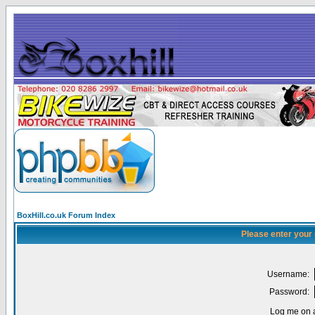
BoxHill.co.uk Forum Index
Please enter your
Username:
Password:
Log me on a