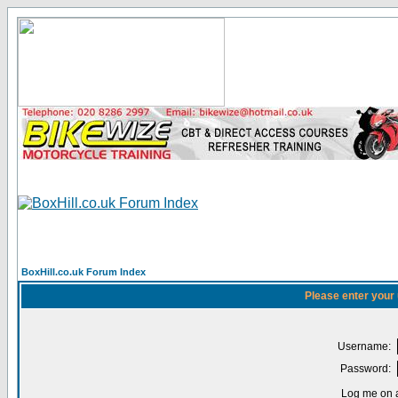
BoxHill.co.uk Forum Index
Please enter your
Username:
Password:
Log me on a