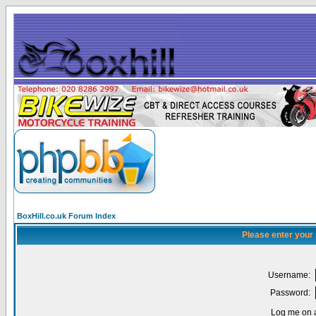
BoxHill.co.uk Forum Index
Please enter your
Username:
Password:
Log me on a