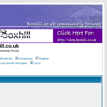
ll.co.uk
ommunity Forum
Memberlist
Usergroups
Register
k your private messages
Log in