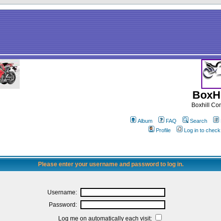
BoxHi
Boxhill C
Album
FAQ
Search
Profile
Log in to chec
Please enter your username and password to log in.
Username:
Password:
Log me on automatically each visit: