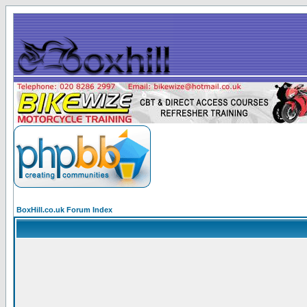
BoxHill.co.uk Forum Index