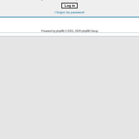
I forgot my password
Powered by
phpBB
© 2001, 2005 phpBB Group