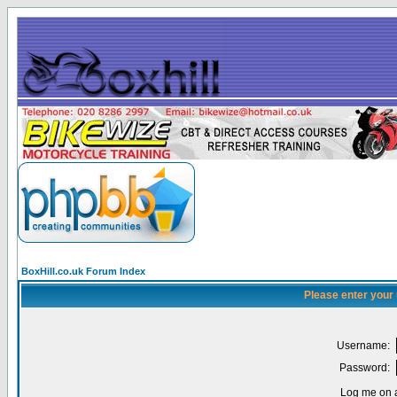
BoxHill.co.uk Forum Index
Please enter your
Username:
Password:
Log me on a