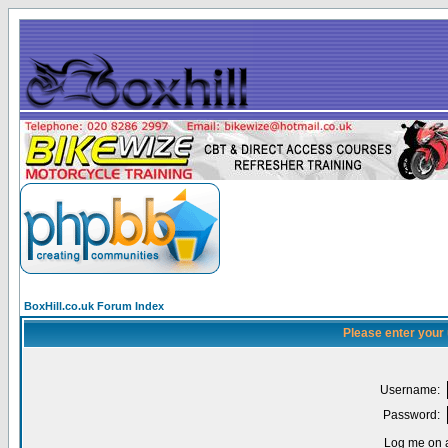
BoxHill.co.uk Forum Index
Please enter your
Username:
Password:
Log me on a