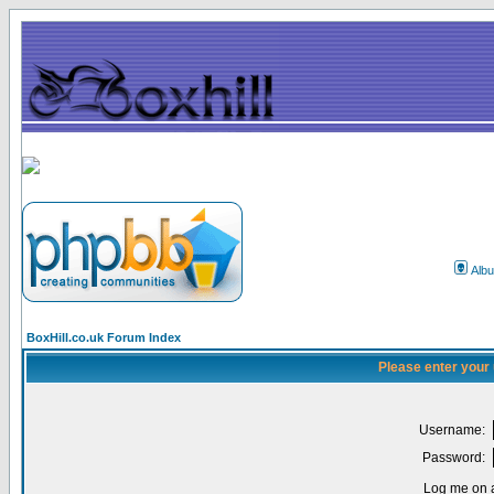
Alb
BoxHill.co.uk Forum Index
Please enter your
Username:
Password:
Log me on a