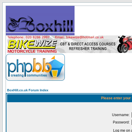
BoxHill.co.uk Forum Index
Please enter your
Username:
Password:
Log me on a