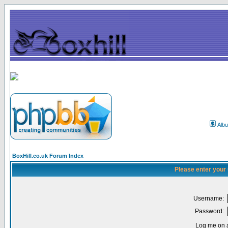
Alb
BoxHill.co.uk Forum Index
Please enter your
Username:
Password:
Log me on a