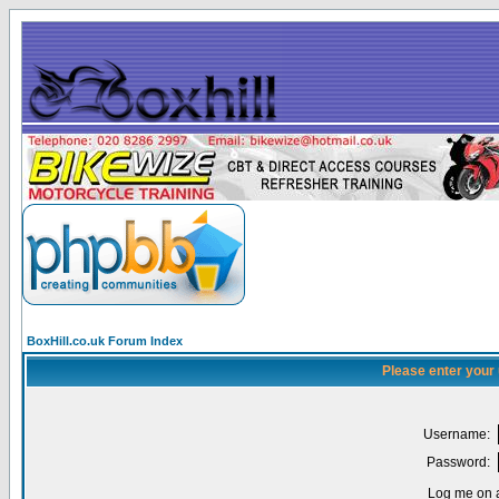
BoxHill.co.uk Forum Index
Please enter your
Username:
Password:
Log me on a