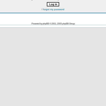
I forgot my password
Powered by
phpBB
© 2001, 2005 phpBB Group