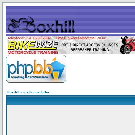
BoxHill.co.uk Forum Index