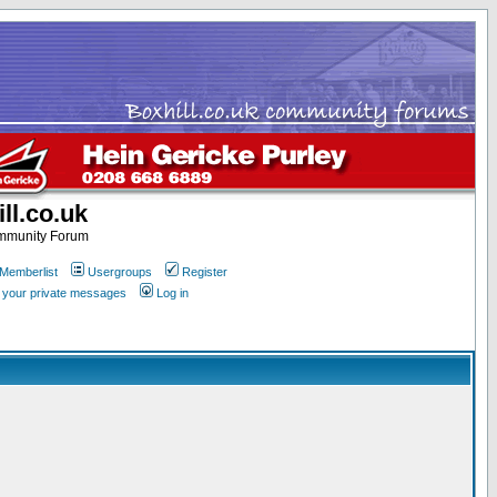
ll.co.uk
ommunity Forum
Memberlist
Usergroups
Register
k your private messages
Log in