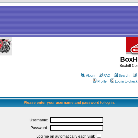
BoxHi
Boxhill C
Album
FAQ
Search
Profile
Log in to chec
Please enter your username and password to log in.
Username:
Password:
Log me on automatically each visit: