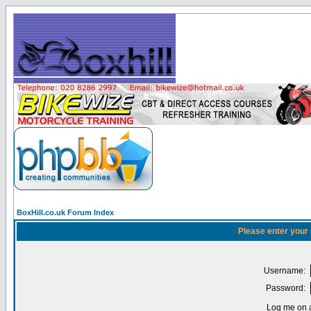
BoxHill.co.uk Forum Index
Please enter your
Username:
Password:
Log me on a