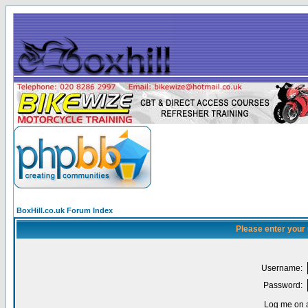
BoxHill.co.uk Forum Index
Please enter your
Username:
Password:
Log me on a